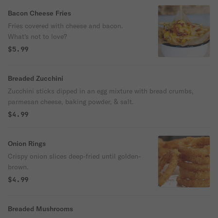
Bacon Cheese Fries
Fries covered with cheese and bacon.
What's not to love?
$5.99
Breaded Zucchini
Zucchini sticks dipped in an egg mixture with bread crumbs,
parmesan cheese, baking powder, & salt.
$4.99
Onion Rings
Crispy onion slices deep-fried until golden-
brown.
$4.99
Breaded Mushrooms