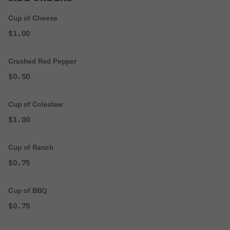
Cup of Cheese
$1.00
Crushed Red Pepper
$0.50
Cup of Coleslaw
$1.00
Cup of Ranch
$0.75
Cup of BBQ
$0.75