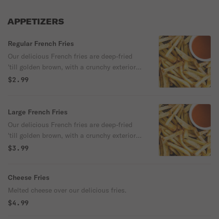
APPETIZERS
Regular French Fries
Our delicious French fries are deep-fried
'till golden brown, with a crunchy exterior
and a light fluffy interior. Seasoned to
$2.99
perfection!
Large French Fries
Our delicious French fries are deep-fried
'till golden brown, with a crunchy exterior
and a light fluffy interior. Seasoned to
$3.99
perfection!
Cheese Fries
Melted cheese over our delicious fries.
$4.99