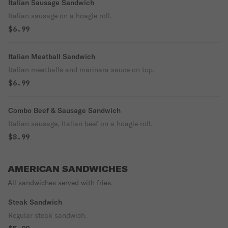
Italian Sausage Sandwich
Italian sausage on a hoagie roll.
$6.99
Italian Meatball Sandwich
Italian meatballs and marinara sauce on top.
$6.99
Combo Beef & Sausage Sandwich
Italian sausage, Italian beef on a hoagie roll.
$8.99
AMERICAN SANDWICHES
All sandwiches served with fries.
Steak Sandwich
Regular steak sandwich.