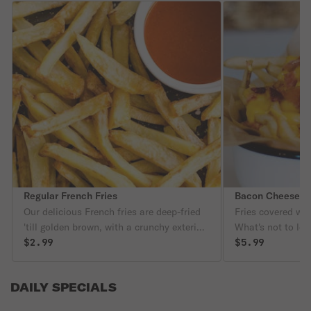
Regular French Fries
Bacon Cheese Fr
Our delicious French fries are deep-fried
Fries covered wi
'till golden brown, with a crunchy exterior
What's not to lov
and a light fluffy interior. Seasoned to
$2.99
$5.99
perfection!
DAILY SPECIALS