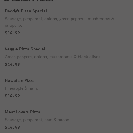
Daddy's Pizza Special
Sausage, pepperoni, onions, green peppers, mushrooms &
jalapeno.
$14.99
Veggie Pizza Special
Green peppers, onions, mushrooms, & black olives.
$14.99
Hawaiian Pizza
Pineapple & ham.
$14.99
Meat Lovers Pizza
Sausage, pepperoni, ham & bacon.
$14.99