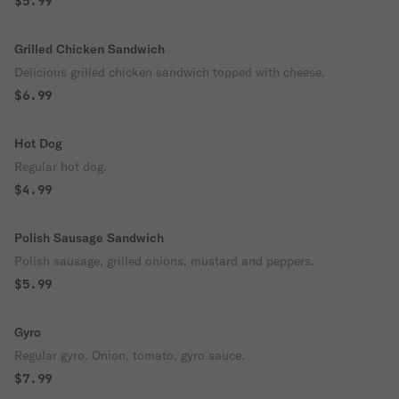
$5.99
Grilled Chicken Sandwich
Delicious grilled chicken sandwich topped with cheese.
$6.99
Hot Dog
Regular hot dog.
$4.99
Polish Sausage Sandwich
Polish sausage, grilled onions, mustard and peppers.
$5.99
Gyro
Regular gyro. Onion, tomato, gyro sauce.
$7.99