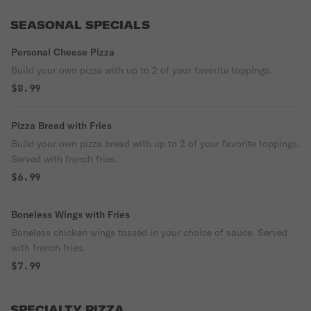
SEASONAL SPECIALS
Personal Cheese Pizza
Build your own pizza with up to 2 of your favorite toppings.
$8.99
Pizza Bread with Fries
Build your own pizza bread with up to 2 of your favorite toppings.
Served with french fries.
$6.99
Boneless Wings with Fries
Boneless chicken wings tossed in your choice of sauce. Served
with french fries.
$7.99
SPECIALTY PIZZA