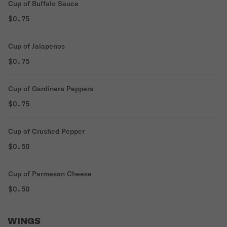
Cup of Buffalo Sauce
$0.75
Cup of Jalapenos
$0.75
Cup of Gardinera Peppers
$0.75
Cup of Crushed Pepper
$0.50
Cup of Parmesan Cheese
$0.50
WINGS