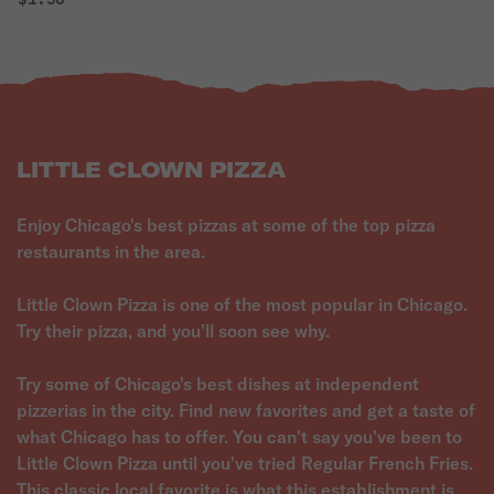
LITTLE CLOWN PIZZA
Enjoy Chicago's best pizzas at some of the top pizza
restaurants in the area.
Little Clown Pizza is one of the most popular in Chicago.
Try their pizza, and you'll soon see why.
Try some of Chicago's best dishes at independent
pizzerias in the city. Find new favorites and get a taste of
what Chicago has to offer. You can't say you've been to
Little Clown Pizza until you've tried Regular French Fries.
This classic local favorite is what this establishment is