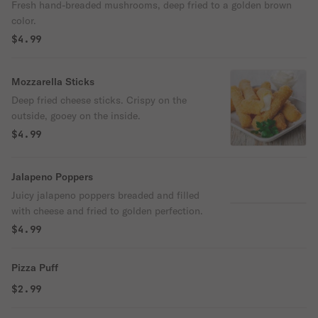
Fresh hand-breaded mushrooms, deep fried to a golden brown
color.
$4.99
Mozzarella Sticks
Deep fried cheese sticks. Crispy on the
outside, gooey on the inside.
$4.99
Jalapeno Poppers
Juicy jalapeno poppers breaded and filled
with cheese and fried to golden perfection.
$4.99
Pizza Puff
$2.99