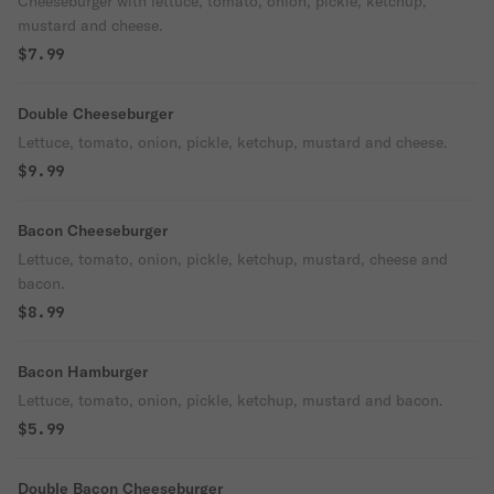
Cheeseburger with lettuce, tomato, onion, pickle, ketchup,
mustard and cheese.
$7.99
Double Cheeseburger
Lettuce, tomato, onion, pickle, ketchup, mustard and cheese.
$9.99
Bacon Cheeseburger
Lettuce, tomato, onion, pickle, ketchup, mustard, cheese and
bacon.
$8.99
Bacon Hamburger
Lettuce, tomato, onion, pickle, ketchup, mustard and bacon.
$5.99
Double Bacon Cheeseburger