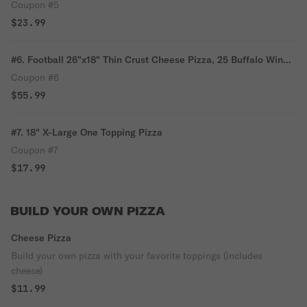
Fries & 1 Liter Soda
Coupon #5
$23.99
#6. Football 26"x18" Thin Crust Cheese Pizza, 25 Buffalo Wings
& 2 Liter Soda
Coupon #6
$55.99
#7. 18" X-Large One Topping Pizza
Coupon #7
$17.99
BUILD YOUR OWN PIZZA
Cheese Pizza
Build your own pizza with your favorite toppings (includes
cheese)
$11.99