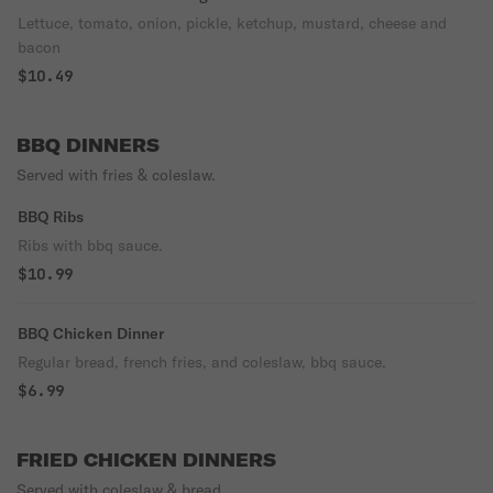
Lettuce, tomato, onion, pickle, ketchup, mustard, cheese and
bacon
$10.49
BBQ DINNERS
Served with fries & coleslaw.
BBQ Ribs
Ribs with bbq sauce.
$10.99
BBQ Chicken Dinner
Regular bread, french fries, and coleslaw, bbq sauce.
$6.99
FRIED CHICKEN DINNERS
Served with coleslaw & bread.