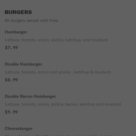
BURGERS
All burgers served with fries.
Hamburger
Lettuce, tomato, onion, pickle, ketchup, and mustard
$7.99
Double Hamburger
Lettuce, tomato, onion and pickle , ketchup & mustard.
$8.99
Double Bacon Hamburger
Lettuce, tomato, onion, pickle, bacon, ketchup and mustard.
$9.99
Cheeseburger