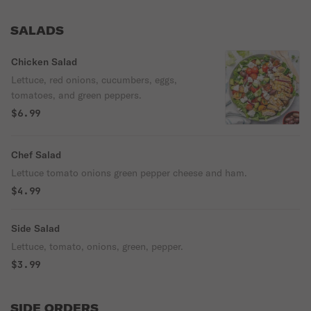
SALADS
Chicken Salad
Lettuce, red onions, cucumbers, eggs,
tomatoes, and green peppers.
$6.99
Chef Salad
Lettuce tomato onions green pepper cheese and ham.
$4.99
Side Salad
Lettuce, tomato, onions, green, pepper.
$3.99
SIDE ORDERS