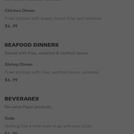
Chicken Dinner
Fried chicken with bread, french fries and coleslaw.
$6.99
SEAFOOD DINNERS
Served with fries, coleslaw & cocktail sauce.
Shrimp Dinner
Fried shrimps with fries, seafood sauce, coleslaw.
$6.99
BEVERAGES
We serve Pepsi products.
Soda
Nothing like a cold soda to go with your pizza.
$1.50