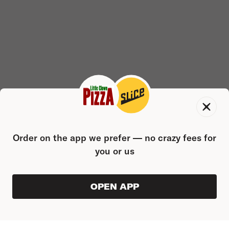
Order on the app we prefer — no crazy fees for
you or us
OPEN APP