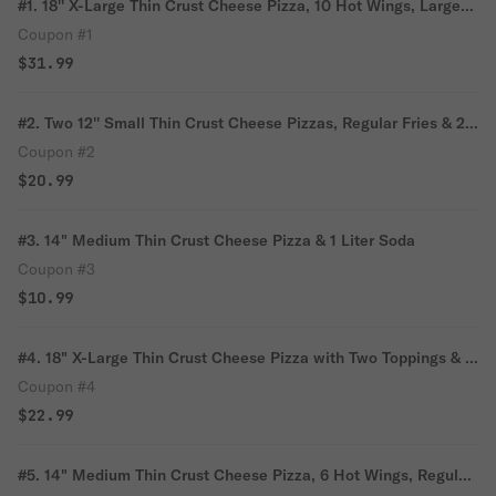
#1. 18'' X-Large Thin Crust Cheese Pizza, 10 Hot Wings, Large
Fries & 2 Liter Soda
Coupon #1
$31.99
#2. Two 12'' Small Thin Crust Cheese Pizzas, Regular Fries & 2
Can of Soda
Coupon #2
$20.99
#3. 14" Medium Thin Crust Cheese Pizza & 1 Liter Soda
Coupon #3
$10.99
#4. 18" X-Large Thin Crust Cheese Pizza with Two Toppings & 2
Liter Soda
Coupon #4
$22.99
#5. 14" Medium Thin Crust Cheese Pizza, 6 Hot Wings, Regular