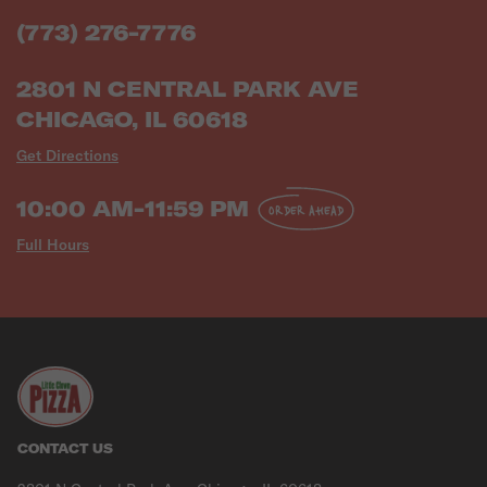
(773) 276-7776
2801 N CENTRAL PARK AVE
CHICAGO, IL 60618
Get Directions
10:00 AM-11:59 PM
ORDER AHEAD
Full Hours
CONTACT US