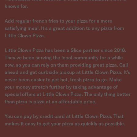
known for.
Add regular french fries to your pizza for a more
satisfying meal. It's a great addition to any pizza from
Little Clown Pizza.
Little Clown Pizza has been a Slice partner since 2018.
They've been serving the local community for a while
now, so you can rely on them providing great pizza. Call
ahead and get curbside pickup at Little Clown Pizza. It's
never been easier to get hot, fresh pizza to go. Make
your money stretch further by taking advantage of
special offers at Little Clown Pizza. The only thing better
than pizza is pizza at an affordable price.
You can pay by credit card at Little Clown Pizza. That
makes it easy to get your pizza as quickly as possible.