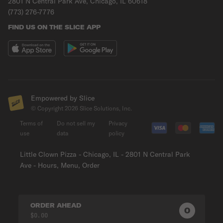
2801 N Central Park Ave, Chicago, IL 60618
(773) 276-7776
FIND US ON THE SLICE APP
Empowered by Slice
© Copyright
2026
Slice Solutions, Inc.
Terms of
Do not sell my
Privacy
use
data
policy
Little Clown Pizza - Chicago, IL - 2801 N Central Park
Ave - Hours, Menu, Order
ORDER AHEAD
0
0
PRODUC
$0.00