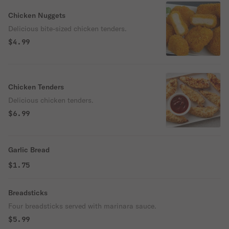
Chicken Nuggets
Delicious bite-sized chicken tenders.
$4.99
Chicken Tenders
Delicious chicken tenders.
$6.99
Garlic Bread
$1.75
Breadsticks
Four breadsticks served with marinara sauce.
$5.99