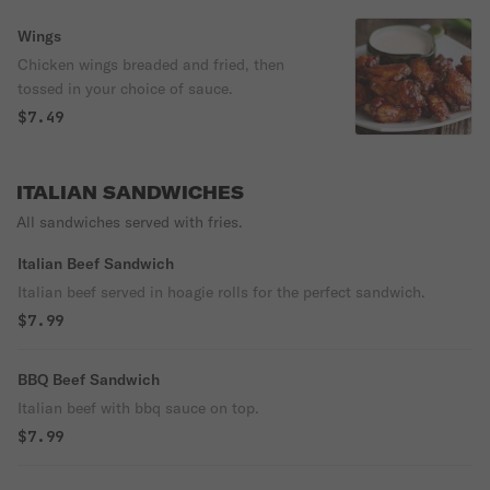
Wings
Chicken wings breaded and fried, then
tossed in your choice of sauce.
$7.49
ITALIAN SANDWICHES
All sandwiches served with fries.
Italian Beef Sandwich
Italian beef served in hoagie rolls for the perfect sandwich.
$7.99
BBQ Beef Sandwich
Italian beef with bbq sauce on top.
$7.99